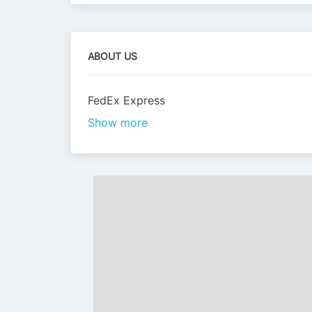
ABOUT US
FedEx Express
Show more