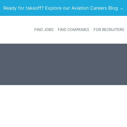
Ready for takeoff? Explore our Aviation Careers Blog →
FIND JOBS
FIND COMPANIES
FOR RECRUITERS
Heade