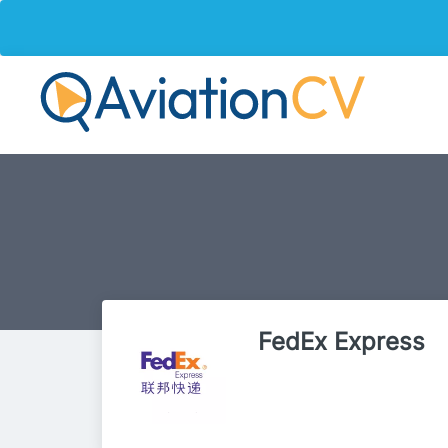
FedEx Express