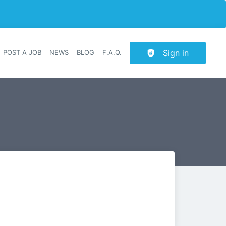
Sign in
POST A JOB
NEWS
BLOG
F.A.Q.
r navigation