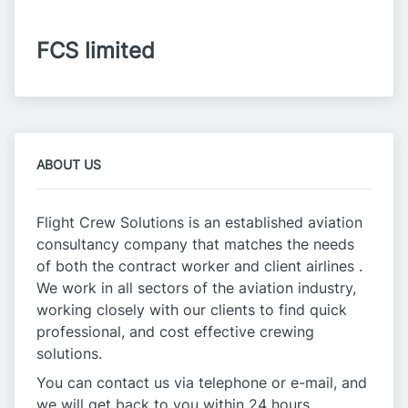
FCS limited
ABOUT US
Flight Crew Solutions is an established aviation
consultancy company that matches the needs
of both the contract worker and client airlines .
We work in all sectors of the aviation industry,
working closely with our clients to find quick
professional, and cost effective crewing
solutions.
You can contact us via telephone or e-mail, and
we will get back to you within 24 hours.