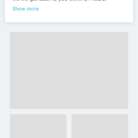
Show more