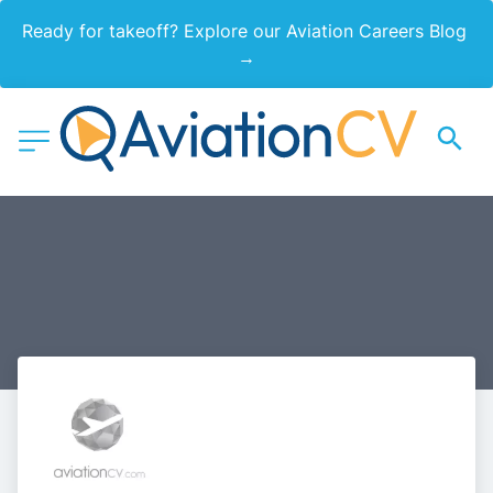
Ready for takeoff? Explore our Aviation Careers Blog 
→