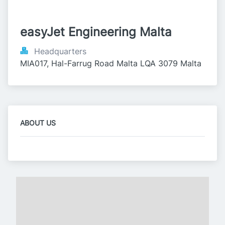
easyJet Engineering Malta
Headquarters
MIA017, Hal-Farrug Road Malta LQA 3079 Malta
ABOUT US