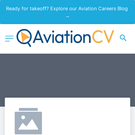
Ready for takeoff? Explore our Aviation Careers Blog 
→