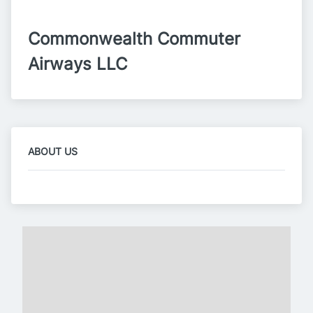
Commonwealth Commuter 
Airways LLC
ABOUT US