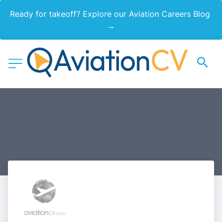
Ready for takeoff? Explore our Aviation Careers Blog 
→