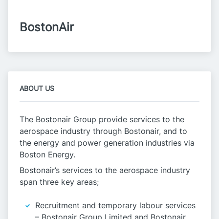
BostonAir
ABOUT US
The Bostonair Group provide services to the
aerospace industry through Bostonair, and to
the energy and power generation industries via
Boston Energy.
Bostonair’s services to the aerospace industry
span three key areas;
Recruitment and temporary labour services
– Bostonair Group Limited and Bostonair