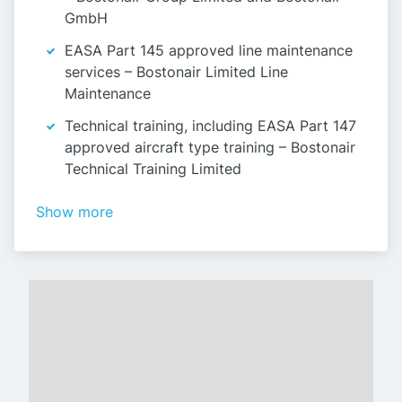
GmbH
EASA Part 145 approved line maintenance
services – Bostonair Limited Line
Maintenance
Technical training, including EASA Part 147
approved aircraft type training – Bostonair
Technical Training Limited
Show more