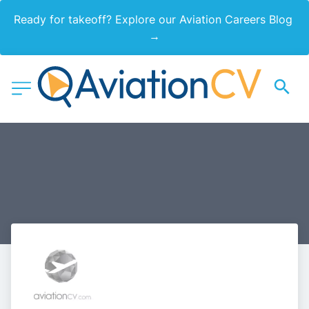
Ready for takeoff? Explore our Aviation Careers Blog 
→