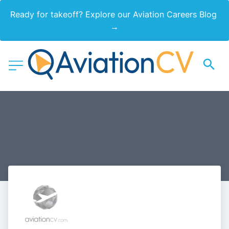
Ready for takeoff? Explore our Aviation Careers Blog 
→