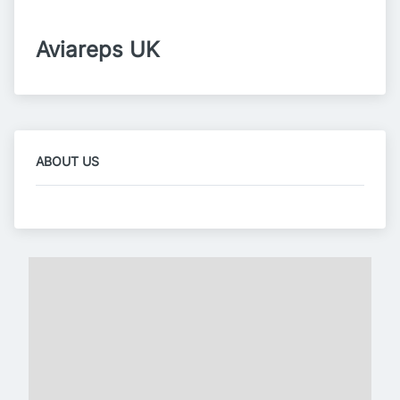
Aviareps UK
ABOUT US