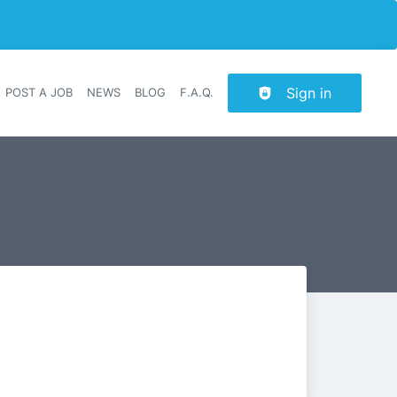
Sign in
POST A JOB
NEWS
BLOG
F.A.Q.
r navigation