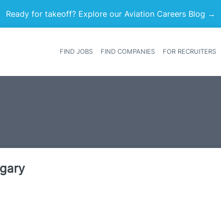
Ready for takeoff? Explore our Aviation Careers Blog →
FIND JOBS
FIND COMPANIES
FOR RECRUITERS
Heade
ngary