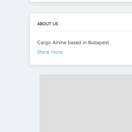
ABOUT US
Cargo Airline based in Budapest
Show more