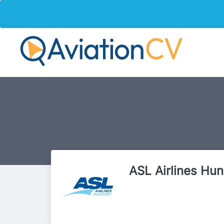
ASL Airlines Hu