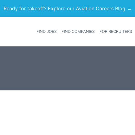
Ready for takeoff? Explore our Aviation Careers Blog →
FIND JOBS
FIND COMPANIES
FOR RECRUITERS
Heade