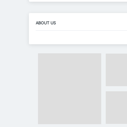
ABOUT US