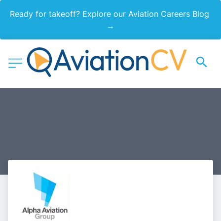
Ready for takeoff? Explore our Aviation Careers Blog 
→