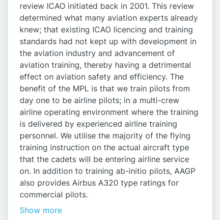
review ICAO initiated back in 2001. This review
determined what many aviation experts already
knew; that existing ICAO licencing and training
standards had not kept up with development in
the aviation industry and advancement of
aviation training, thereby having a detrimental
effect on aviation safety and efficiency. The
benefit of the MPL is that we train pilots from
day one to be airline pilots; in a multi-crew
airline operating environment where the training
is delivered by experienced airline training
personnel. We utilise the majority of the flying
training instruction on the actual aircraft type
that the cadets will be entering airline service
on. In addition to training ab-initio pilots, AAGP
also provides Airbus A320 type ratings for
commercial pilots.
Show more