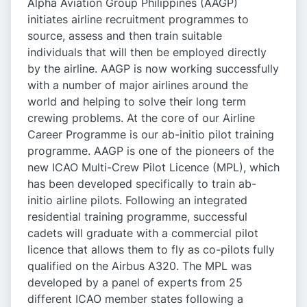
Alpha Aviation Group Philippines (AAGP)
initiates airline recruitment programmes to
source, assess and then train suitable
individuals that will then be employed directly
by the airline. AAGP is now working successfully
with a number of major airlines around the
world and helping to solve their long term
crewing problems. At the core of our Airline
Career Programme is our ab-initio pilot training
programme. AAGP is one of the pioneers of the
new ICAO Multi-Crew Pilot Licence (MPL), which
has been developed specifically to train ab-
initio airline pilots. Following an integrated
residential training programme, successful
cadets will graduate with a commercial pilot
licence that allows them to fly as co-pilots fully
qualified on the Airbus A320. The MPL was
developed by a panel of experts from 25
different ICAO member states following a