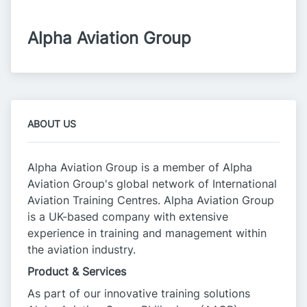
Alpha Aviation Group
ABOUT US
Alpha Aviation Group is a member of Alpha
Aviation Group's global network of International
Aviation Training Centres. Alpha Aviation Group
is a UK-based company with extensive
experience in training and management within
the aviation industry.
Product & Services
As part of our innovative training solutions