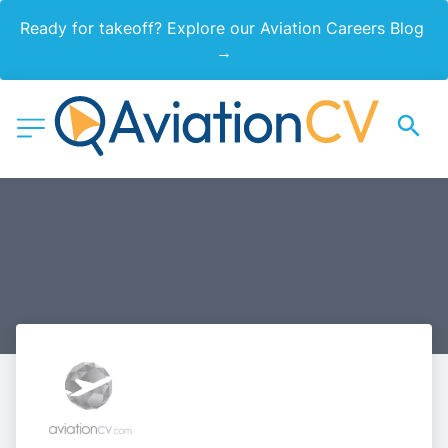
Ready for takeoff? Explore our Aviation Careers Blog 
→