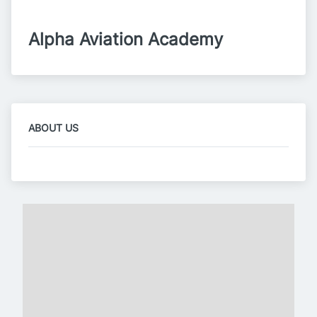
Alpha Aviation Academy
ABOUT US