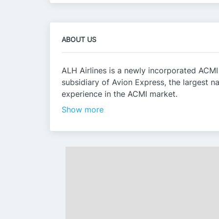
ABOUT US
ALH Airlines is a newly incorporated ACMI
subsidiary of Avion Express, the largest 
experience in the ACMI market.
Show more