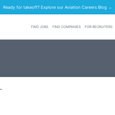
Ready for takeoff? Explore our Aviation Careers Blog →
FIND JOBS
FIND COMPANIES
FOR RECRUITERS
Heade
.