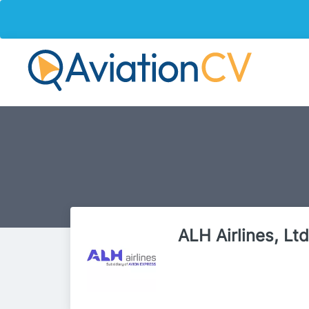
ALH Airlines, Ltd