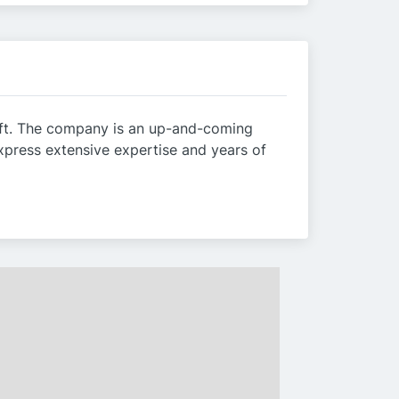
raft. The company is an up-and-coming
xpress extensive expertise and years of