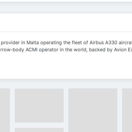
 provider in Malta operating the fleet of Airbus A330 airc
narrow-body ACMI operator in the world, backed by Avion E