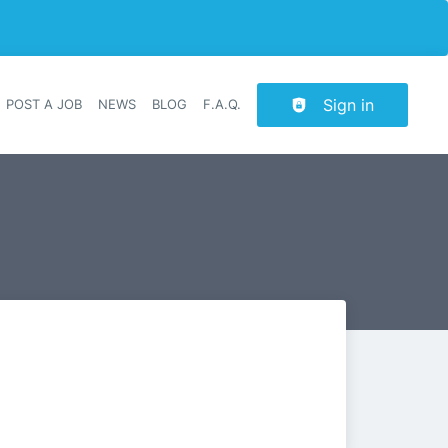
Sign in
POST A JOB
NEWS
BLOG
F.A.Q.
r navigation