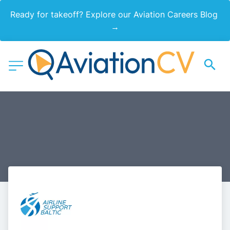
Ready for takeoff? Explore our Aviation Careers Blog 
→