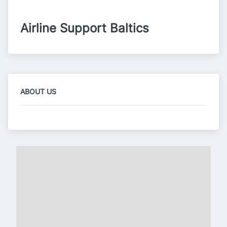
Airline Support Baltics
ABOUT US