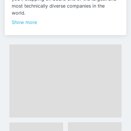
most technically diverse companies in the
world.
Show more