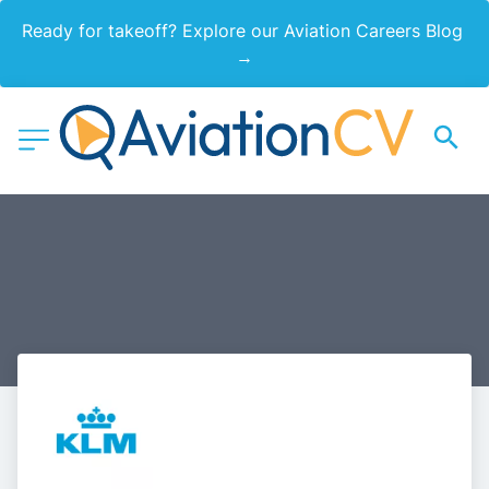
Ready for takeoff? Explore our Aviation Careers Blog 
→