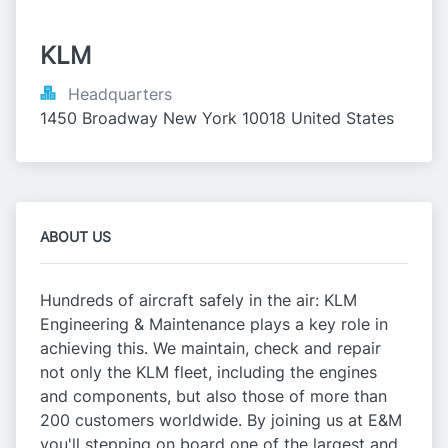
KLM
Headquarters
1450 Broadway New York 10018 United States
ABOUT US
Hundreds of aircraft safely in the air: KLM
Engineering & Maintenance plays a key role in
achieving this. We maintain, check and repair
not only the KLM fleet, including the engines
and components, but also those of more than
200 customers worldwide. By joining us at E&M
you'll stepping on board one of the largest and