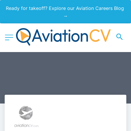
Ready for takeoff? Explore our Aviation Careers Blog 
→