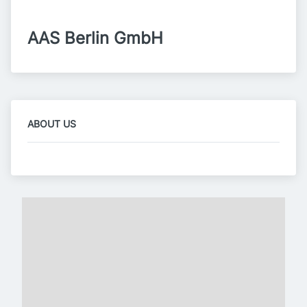
AAS Berlin GmbH
ABOUT US