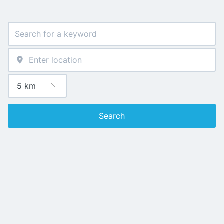
Search