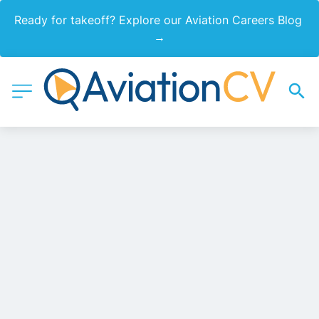
Ready for takeoff? Explore our Aviation Careers Blog 
→