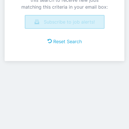
this search to receive new jobs
matching this criteria in your email box:
Subscribe to job alerts!
Reset Search