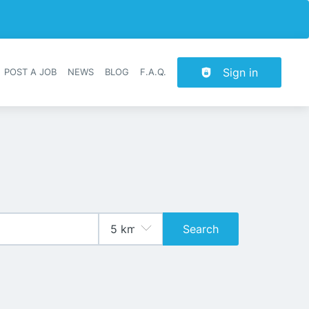
Sign in
POST A JOB
NEWS
BLOG
F.A.Q.
r navigation
Search