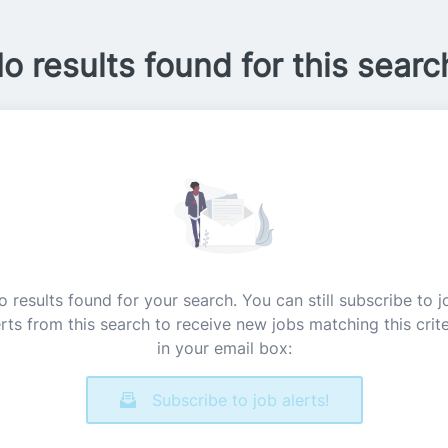
o results found for this searc
o results found for your search. You can still subscribe to j
erts from this search to receive new jobs matching this crite
in your email box:
Subscribe to job alerts!