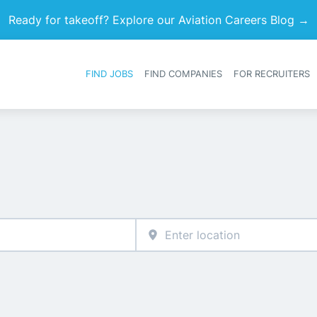
Ready for takeoff? Explore our Aviation Careers Blog →
FIND JOBS
FIND COMPANIES
FOR RECRUITERS
Heade