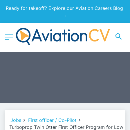
Ready for takeoff? Explore our Aviation Careers Blog 
→
Jobs
First officer / Co-Pilot
Turboprop Twin Otter First Officer Program for Low