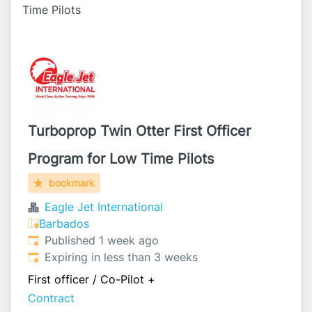
Time Pilots
Turboprop Twin Otter First Officer
Program for Low Time Pilots
bookmark
Eagle Jet International
Barbados
Published
:
Published 1 week ago
Expires
:
Expiring in less than 3 weeks
First officer / Co-Pilot
+
Contract