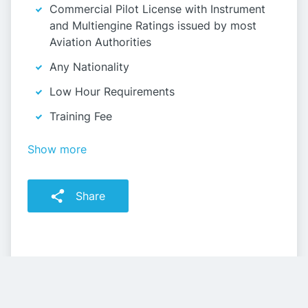
Commercial Pilot License with Instrument
and Multiengine Ratings issued by most
Aviation Authorities
Any Nationality
Low Hour Requirements
Training Fee
Show more
Share