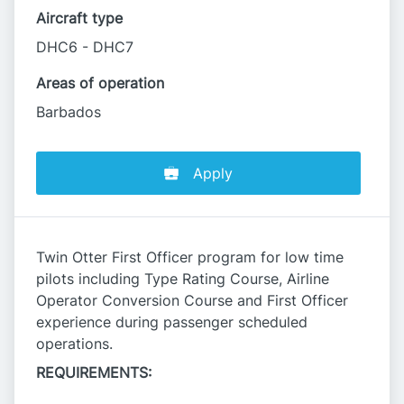
Aircraft type
DHC6 - DHC7
Areas of operation
Barbados
Apply
Twin Otter First Officer program for low time
pilots including Type Rating Course, Airline
Operator Conversion Course and First Officer
experience during passenger scheduled
operations.
REQUIREMENTS: