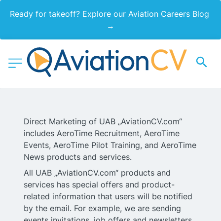
Ready for takeoff? Explore our Aviation Careers Blog 
→
Direct Marketing of UAB „AviationCV.com“
includes AeroTime Recruitment, AeroTime
Events, AeroTime Pilot Training, and AeroTime
News products and services.
All UAB „AviationCV.com“ products and
services has special offers and product-
related information that users will be notified
by the email. For example, we are sending
events invitations, job offers and newsletters