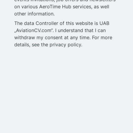
on various AeroTime Hub services, as well
other information.
The data Controller of this website is UAB
„AviationCV.com“. I understand that I can
withdraw my consent at any time. For more
details, see the privacy policy.